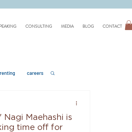
PEAKING
CONSULTING
MEDIA
BLOG
CONTACT
renting
careers
' Nagi Maehashi is
mental health
ing time off for