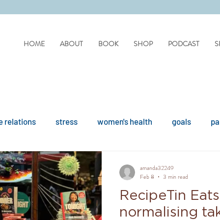
HOME
ABOUT
BOOK
SHOP
PODCAST
S
 relations
stress
women's health
goals
pa
difficult people
personality disorders
personality
amanda32249
Feb 8
3 min read
RecipeTin Eats
ues
reflection
covid
drinking
organisation
normalising tak