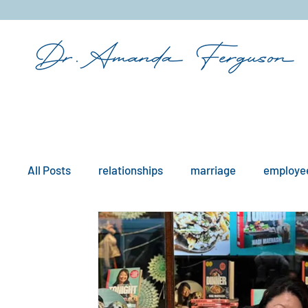
&
All Posts
relationships
marriage
employee
mindfulness
boundaries
remote work
workplace issues
culture
existential iss