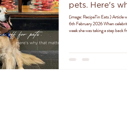
pets. Here's w
ly
women
jealousy
friendships
positivity
(image: RecipeTin Eats ) Article written by Amy Sheehan, ABC News, Friday
6th February 2026 When celebrit
week she was taking a step back f
she had an overwhelming response
golden retriever is receiving specia
land for a serious lung infection,
age and pre-existing health
TACT DR. AMANDA FERGU
amanda@drferguson.com.au