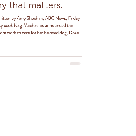
hy that matters.
y cook Nagi Maehashi's announced this
rom work to care for her beloved dog, Dozer,
 to the news. Nagi says her 14-year-old
list care at a vet clinic in Sydney/Gadigal
 which she says was not good news, given his
SON