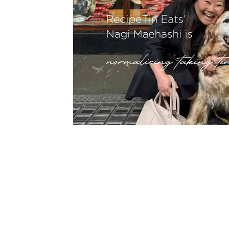
hypnotherapy
wellness
divorce
fami
CON