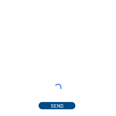
SEND
© 2025 by Dr. Amanda Ferguson