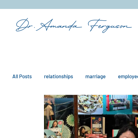
&
All Posts
relationships
marriage
employee
mindfulness
boundaries
remote work
workplace issues
culture
existential iss