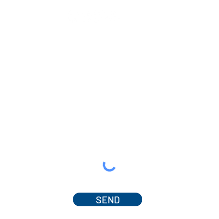
SEND
© 2025 by Dr. Amanda Ferguson