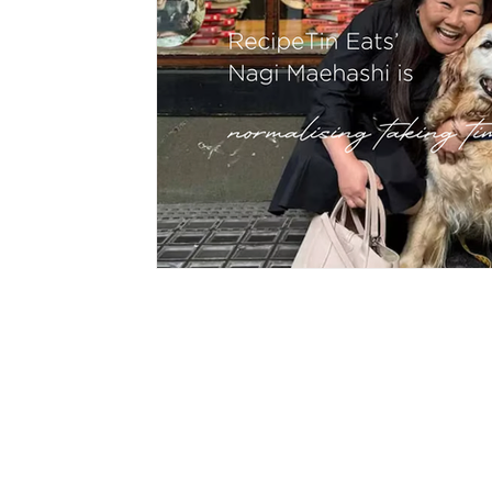
hypnotherapy
wellness
divorce
fami
CON