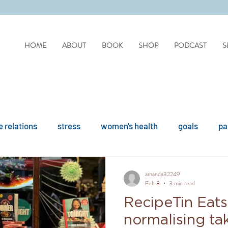
HOME
ABOUT
BOOK
SHOP
PODCAST
S
 relations
stress
women's health
goals
pa
difficult people
personality disorders
personality
amanda32249
Feb 8
3 min read
RecipeTin Eats
ues
reflection
covid
drinking
organisation
normalising tak