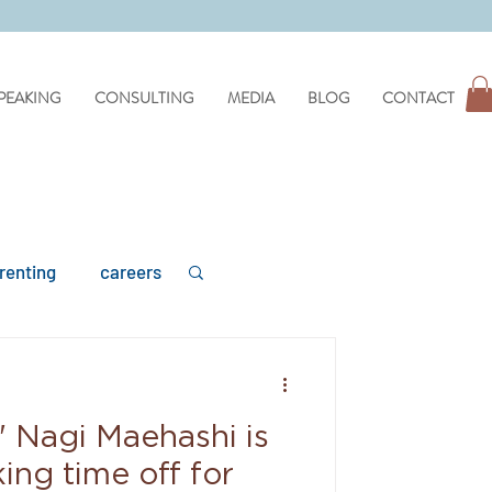
PEAKING
CONSULTING
MEDIA
BLOG
CONTACT
renting
careers
' Nagi Maehashi is
mental health
ing time off for