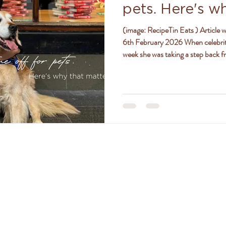
pets. Here's w
ly
women
jealousy
friendships
positivity
(image: RecipeTin Eats ) Article written by Amy Sheehan, ABC News, Friday
6th February 2026 When celebrit
week she was taking a step back f
she had an overwhelming response
golden retriever is receiving specia
land for a serious lung infection,
age and pre-existing health
TACT DR. AMANDA FERGU
amanda@drferguson.com.au