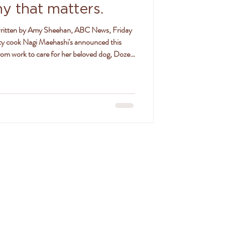
hy that matters.
y cook Nagi Maehashi's announced this
rom work to care for her beloved dog, Dozer,
 to the news. Nagi says her 14-year-old
list care at a vet clinic in Sydney/Gadigal
 which she says was not good news, given his
SON