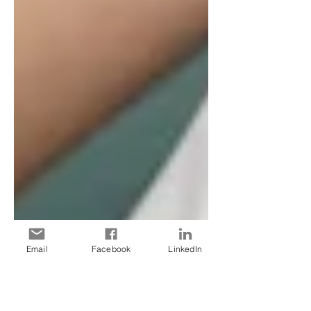
Email
Facebook
LinkedIn