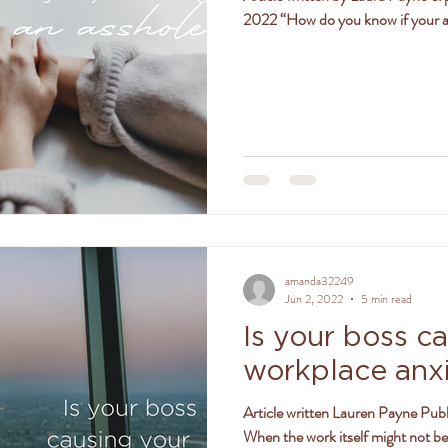
2022 “How do you know if your at
amanda32249
Jun 2, 2022
5 min read
Is your boss c
workplace anx
Article written Lauren Payne Publ
When the work itself might not be 