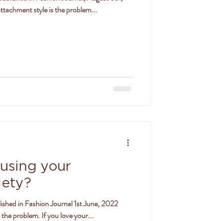
tachment style is the problem...
ausing your
iety?
ished in Fashion Journal 1st June, 2022
the problem. If you love your...