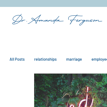
&
All Posts
relationships
marriage
employee
mindfulness
boundaries
remote work
workplace issues
culture
existential iss