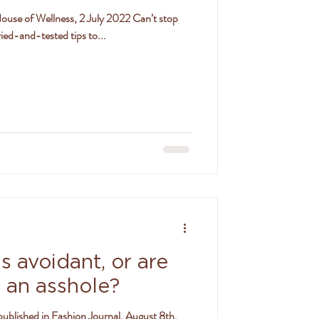
 House of Wellness, 2 July 2022 Can’t stop
ied-and-tested tips to...
s avoidant, or are
g an asshole?
published in Fashion Journal, August 8th,