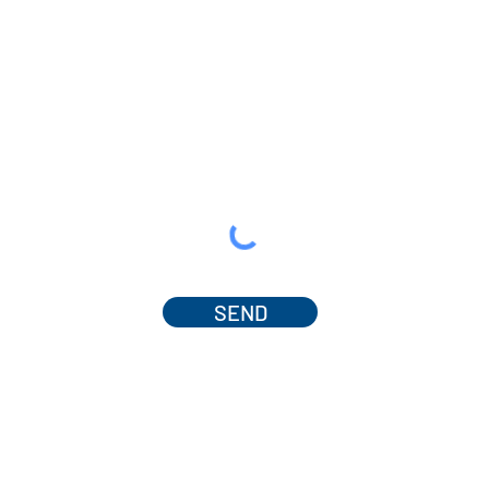
SEND
© 2025 by Dr. Amanda Ferguson