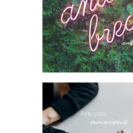
hypnotherapy
wellness
divorce
fami