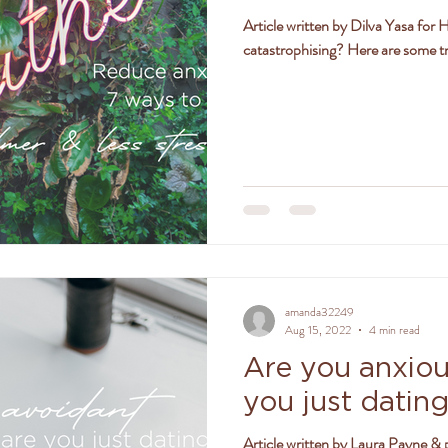
Article written by Dilva Yasa for
ly
women
jealousy
friendships
positivity
catastrophising? Here are some tr
amanda32249
Aug 15, 2022
4 min read
Are you anxiou
you just datin
Article written by Laura Payne & 