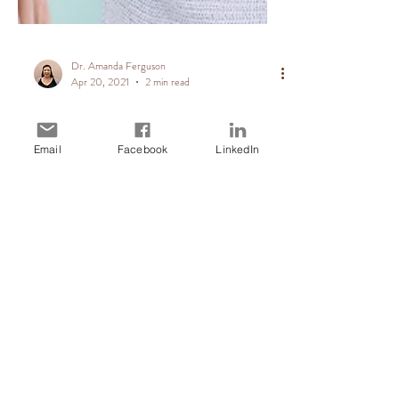
Email
Facebook
LinkedIn
Dr. Amanda Ferguson
Apr 20, 2021
2 min read
Parents warned to
stop interfering in
their adult
children’s careers
- The Daily