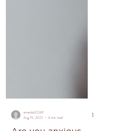
amanda32249