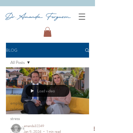
BLOG
All Posts
All Posts
relationships
Load video
marriage
employee
relations
stress
amanda32249
women's
Jan 9, 2024
1 min read