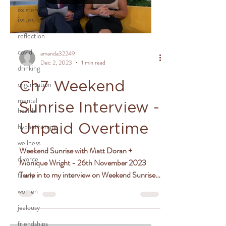
existential
issues
reflection
covid
amanda32249
Dec 2, 2023
1 min read
drinking
organisation
Ch7 Weekend
mental
Sunrise Interview -
health
hypnotherapy
Unpaid Overtime
wellness
Weekend Sunrise with Matt Doran +
divorce
Monique Wright - 26th November 2023
Tune in to my interview on Weekend Sunrise
family
where I chat with hosts...
women
jealousy
friendships