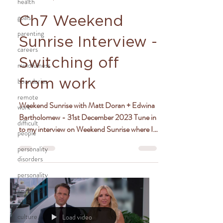
health
goals
Ch7 Weekend
parenting
Sunrise Interview -
careers
Switching off
mindfulness
boundaries
from work
remote
Weekend Sunrise with Matt Doran + Edwina
work
Bartholomew - 31st December 2023 Tune in
difficult
to my interview on Weekend Sunrise where I
people
chat with...
personality
disorders
personality
workplace
issues
culture
Load video