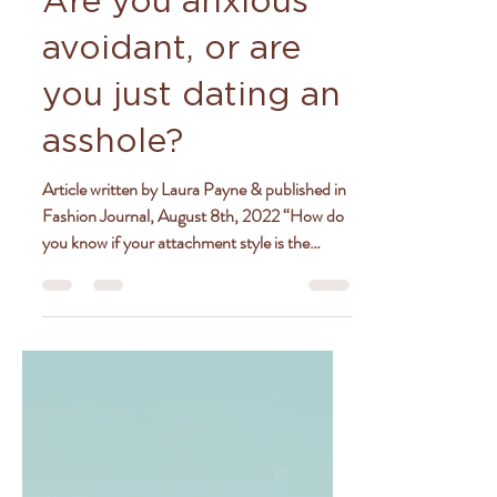
Aug 15, 2022
4 min read
Are you anxious
avoidant, or are
you just dating an
asshole?
Article written by Laura Payne & published in
Fashion Journal, August 8th, 2022 “How do
you know if your attachment style is the
problem...