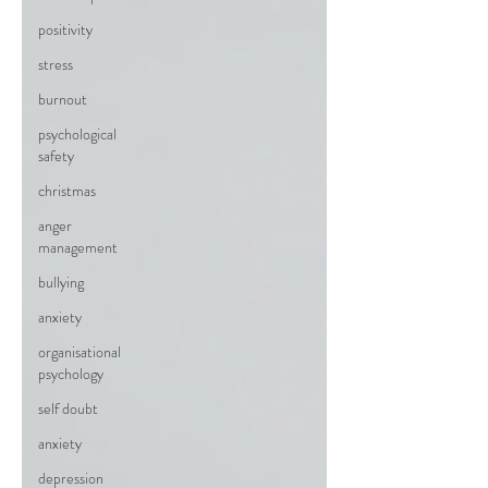
positivity
stress
burnout
psychological
safety
christmas
anger
management
bullying
anxiety
organisational
psychology
self doubt
anxiety
depression