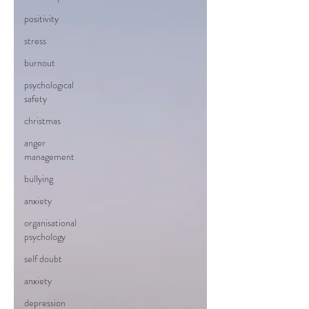
positivity
stress
burnout
psychological
safety
christmas
anger
management
bullying
anxiety
organisational
psychology
self doubt
anxiety
depression