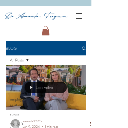
BLOG
All Posts
All Posts
relationships
Load video
marriage
employee
relations
stress
amanda32249
women's
Jan 9, 2024
1 min read