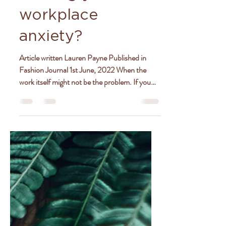
Is your boss
causing your
workplace
anxiety?
Article written Lauren Payne Published in
Fashion Journal 1st June, 2022 When the
work itself might not be the problem. If you
love your...