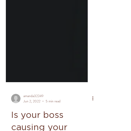
amanda32249
Jun 2, 2022
5 min read