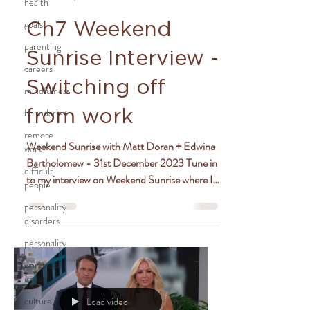
health
goals
Ch7 Weekend
parenting
Sunrise Interview -
careers
Switching off
mindfulness
boundaries
from work
remote
Weekend Sunrise with Matt Doran + Edwina
work
Bartholomew - 31st December 2023 Tune in
difficult
to my interview on Weekend Sunrise where I
people
chat with...
personality
disorders
personality
workplace
issues
culture
Load video