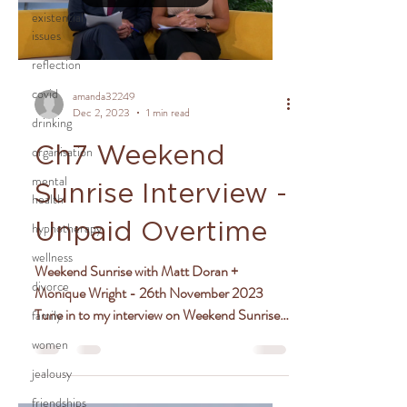
existential
issues
reflection
covid
amanda32249
Dec 2, 2023
1 min read
drinking
organisation
Ch7 Weekend
mental
Sunrise Interview -
health
hypnotherapy
Unpaid Overtime
wellness
Weekend Sunrise with Matt Doran +
divorce
Monique Wright - 26th November 2023
Tune in to my interview on Weekend Sunrise
family
where I chat with hosts...
women
jealousy
friendships