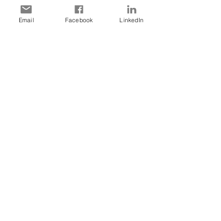
Email
Facebook
LinkedIn