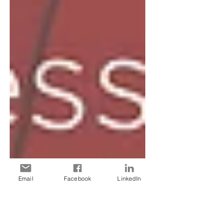
Email
Facebook
LinkedIn