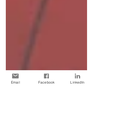
Email
Facebook
LinkedIn