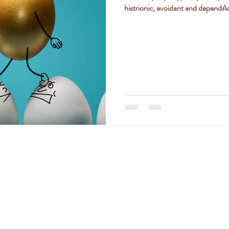
histrionic, avoidant and dependAnt
ly
women
jealousy
friendships
positivity
TACT DR. AMANDA FERGU
amanda@drferguson.com.au