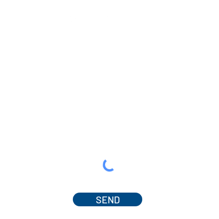
SEND
© 2025 by Dr. Amanda Ferguson