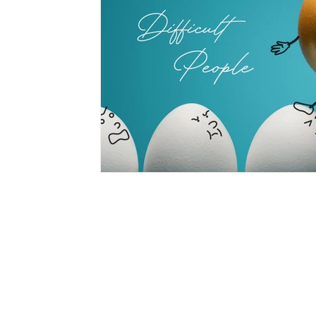
hypnotherapy
wellness
divorce
fami
CON