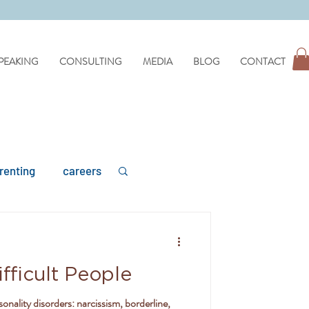
PEAKING
CONSULTING
MEDIA
BLOG
CONTACT
renting
careers
fficult People
mental health
sonality disorders: narcissism, borderline,