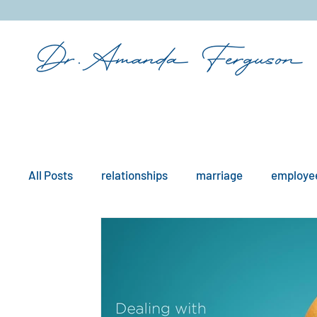
&
All Posts
relationships
marriage
employee
mindfulness
boundaries
remote work
workplace issues
culture
existential iss