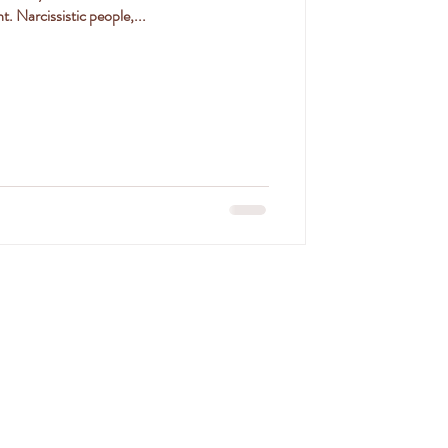
. Narcissistic people,...
SON