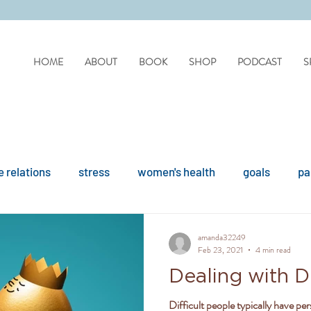
HOME
ABOUT
BOOK
SHOP
PODCAST
S
 relations
stress
women's health
goals
pa
difficult people
personality disorders
personality
amanda32249
Feb 23, 2021
4 min read
Dealing with Di
ues
reflection
covid
drinking
organisation
Difficult people typically have per