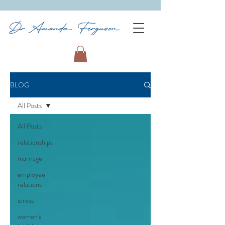
BLOG
All Posts
All Posts
relationships
marriage
employee
relations
stress
women's