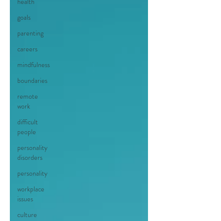
health
goals
parenting
careers
mindfulness
boundaries
remote
work
difficult
people
personality
disorders
personality
workplace
issues
culture