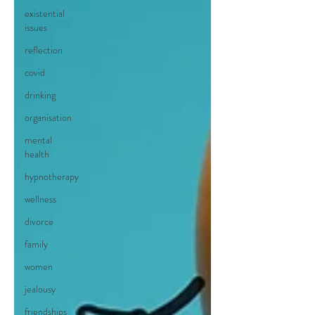
existential
issues
reflection
covid
drinking
organisation
mental
health
hypnotherapy
wellness
divorce
family
women
jealousy
friendships