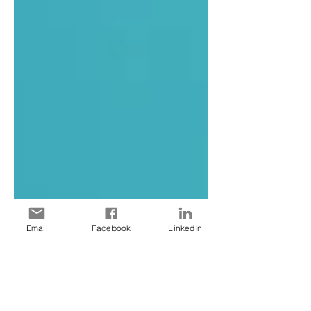
Email
Facebook
LinkedIn