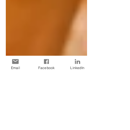
Email
Facebook
LinkedIn