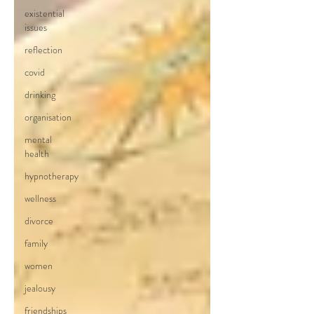
existential
issues
reflection
covid
drinking
organisation
mental
health
hypnotherapy
wellness
divorce
family
women
jealousy
friendships