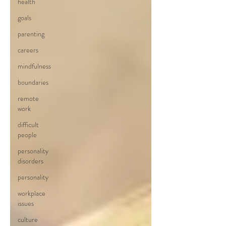
health
goals
parenting
careers
mindfulness
boundaries
remote
work
difficult
people
personality
disorders
personality
workplace
issues
culture