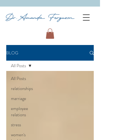
BLOG
All Posts
All Posts
relationships
marriage
employee
relations
stress
women's