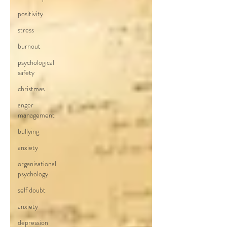
positivity
stress
burnout
psychological
safety
christmas
anger
management
bullying
anxiety
organisational
psychology
self doubt
anxiety
depression