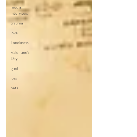
media
interviews
trauma
love
Loneliness
Valentine's
Day
grief
loss
pets