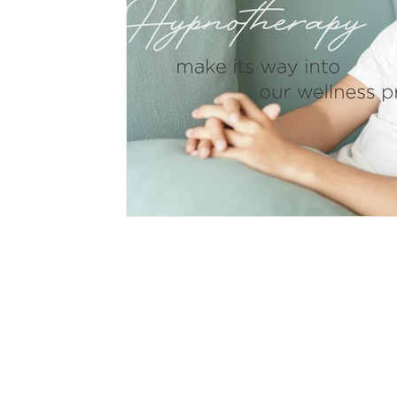
hypnotherapy
wellness
divorce
fami
CON