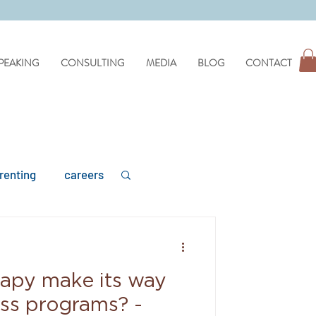
PEAKING
CONSULTING
MEDIA
BLOG
CONTACT
renting
careers
rapy make its way
mental health
ess programs? -