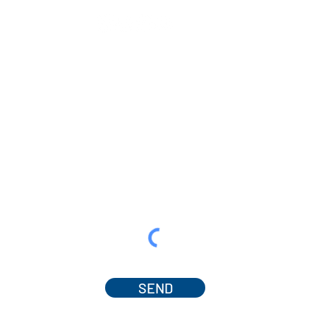
SEND
© 2025 by Dr. Amanda Ferguson