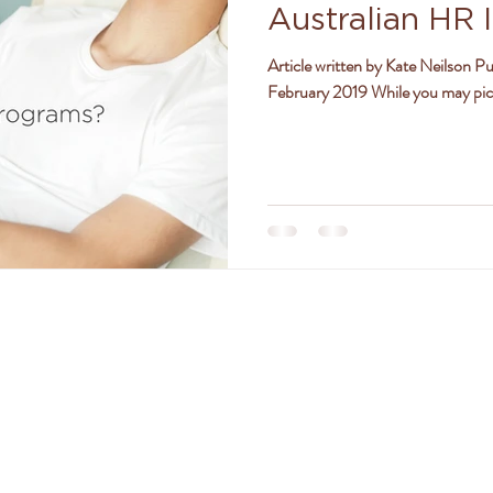
Australian HR I
ly
women
jealousy
friendships
positivity
2019
Article written by Kate Neilson Pu
February 2019 While you may pictu
TACT DR. AMANDA FERGU
amanda@drferguson.com.au