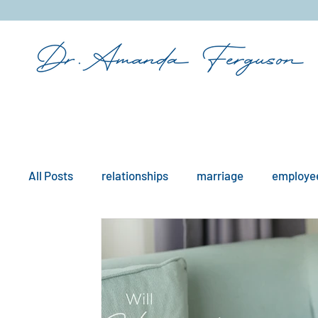
&
All Posts
relationships
marriage
employee
mindfulness
boundaries
remote work
workplace issues
culture
existential iss