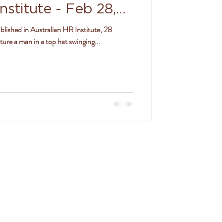
nstitute - Feb 28,
blished in Australian HR Institute, 28
re a man in a top hat swinging...
SON