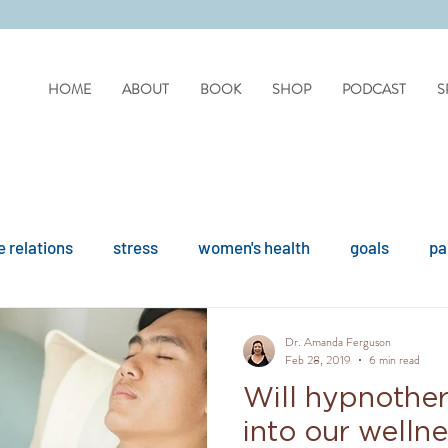
HOME
ABOUT
BOOK
SHOP
PODCAST
S
 relations
stress
women's health
goals
pa
difficult people
personality disorders
personality
Dr. Amanda Ferguson
Feb 28, 2019
6 min read
Will hypnothe
ues
reflection
covid
drinking
organisation
into our welln