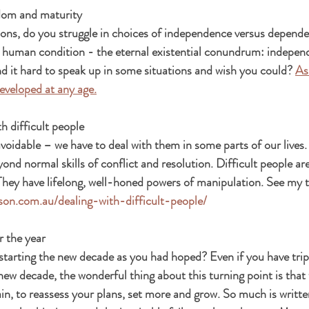
dom and maturity
ns, do you struggle in choices of independence versus dependen
 human condition - the eternal existential conundrum: indepen
 it hard to speak up in some situations and wish you could? 
As
veloped at any age.
h difficult people
voidable – we have to deal with them in some parts of our lives.
ond normal skills of conflict and resolution. Difficult people ar
They have lifelong, well-honed powers of manipulation. See my t
uson.com.au/dealing-with-difficult-people/
r the year
starting the new decade as you had hoped? Even if you have trip
 new decade, the wonderful thing about this turning point is that 
ain, to reassess your plans, set more and grow. So much is writte