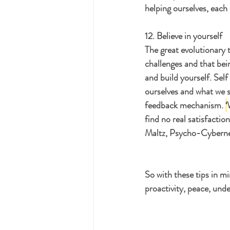
helping ourselves, each
12. Believe in yourself
The great evolutionary t
challenges and that bein
and build yourself. Sel
ourselves and what we s
feedback mechanism. 
‘
find no real satisfactio
Maltz, Psycho-Cyberneti
So with these tips in m
proactivity, peace, unde