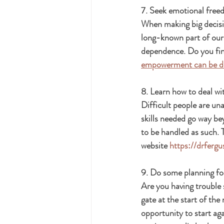
7. Seek emotional free
When making big decisio
long-known part of our
dependence. Do you find
empowerment can be de
8. Learn how to deal wit
Difficult people are una
skills needed go way bey
to be handled as such. 
website 
https://drferg
9. Do some planning fo
Are you having trouble 
gate at the start of the
opportunity to start ag