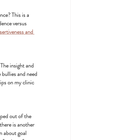
ce? This is a 
dence versus 
sertiveness and 
 The insight and 
e bullies and need 
ips on my clinic 
ped out of the 
there is another 
n about goal 