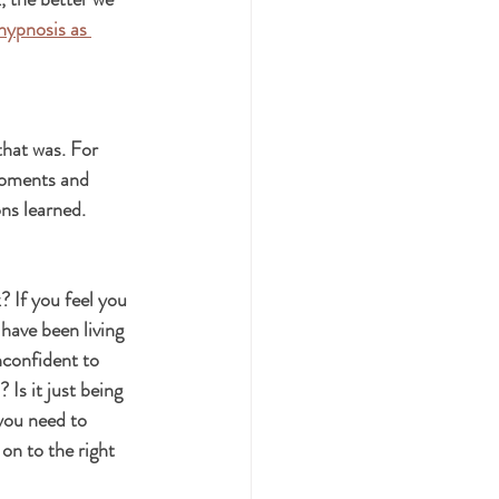
hypnosis as 
that was. For 
moments and 
ns learned.
 If you feel you 
have been living 
nconfident to 
Is it just being 
you need to 
on to the right 