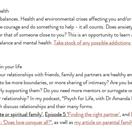
ealth
balances. Health and environmental crises affecting you and/or
re courage and do something to help - it all counts. Does anxiety
or that of someone close to you? This is an opportunity to learn
alance and mental health. 
Take stock of any possible addictions
n your life
ur relationships with friends, family and partners are healthy e
to be more boundaries, or more sharing of intimacy? Are you be
ly supporting them? Do you need more mentors or surrogate or s
 relationship? In my podcast, “Psych for Life, with Dr Amanda 
h discuss relationships and their many forms.  
e or spiritual family'
,
Episode 5 '
Finding the right partner'
, and 
: ‘Does love conquer all?’
, as well as 
my article on parental fami