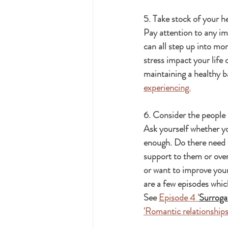
5. Take stock of your h
Pay attention to any im
can all step up into mo
stress impact your life 
maintaining a healthy b
experiencing.
6. Consider the people i
Ask yourself whether yo
enough. Do there need 
support to them or over
or want to improve your
are a few episodes whic
See 
Episode 4 '
Surrogat
'Romantic relationships