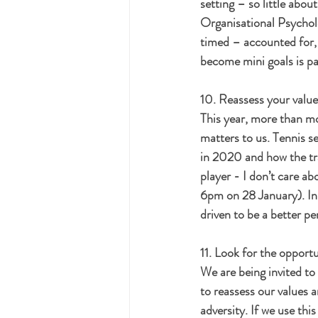
setting – so little abou
Organisational Psycholo
timed – accounted for, t
become mini goals is pa
10. Reassess your value
This year, more than mos
matters to us. Tennis s
in 2020 and how the trag
player - I don’t care ab
6pm on 28 January). In 
driven to be a better pe
11. Look for the opportu
We are being invited to
to reassess our values an
adversity. If we use th