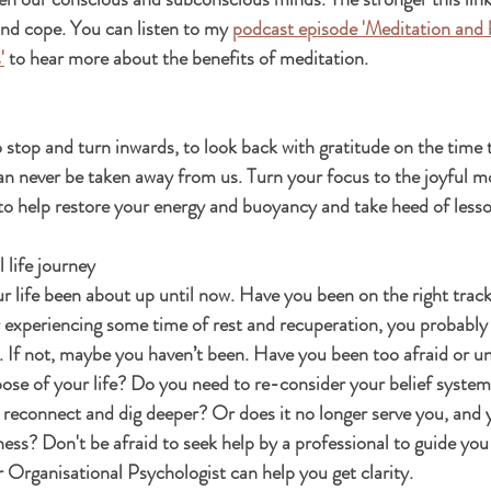
and cope. You can listen to my 
podcast episode 'Meditation and 
'
 to hear more about the benefits of meditation. 
o stop and turn inwards, to look back with gratitude on the time 
 can never be taken away from us. Turn your focus to the joyful 
o help restore your energy and buoyancy and take heed of lesso
 life journey
 life been about up until now. Have you been on the right track?
 experiencing some time of rest and recuperation, you probably 
h. If not, maybe you haven’t been. Have you been too afraid or u
ose of your life? Do you need to re-consider your belief system? 
 reconnect and dig deeper? Or does it no longer serve you, and 
ss? Don't be afraid to seek help by a professional to guide you 
r Organisational Psychologist can help you get clarity.