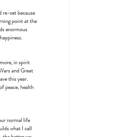
d re-set because 
ning point at the 
olds enormous 
happiness. 
more, in spirit 
 Wars and Great 
e this year. 
of peace, health 
ur normal life 
lds what I call 
, the better we 