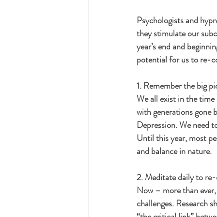
Psychologists and hypno
they stimulate our subc
year’s end and beginnin
potential for us to re-
1. Remember the big pi
We all exist in the time 
with generations gone b
Depression. We need to
Until this year, most pe
and balance in nature. 
2. Meditate daily to re
Now – more than ever, 
challenges. Research sho
“the critical link” bet