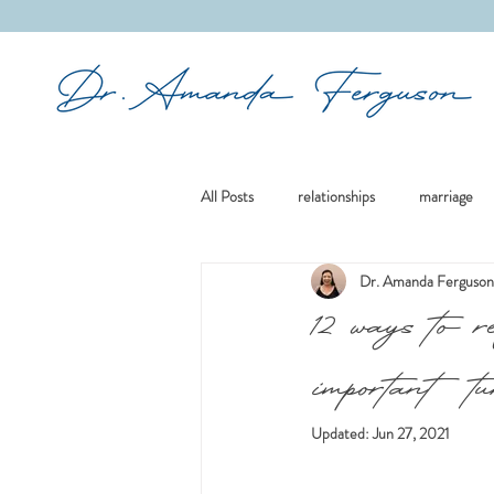
&
All Posts
relationships
marriage
Dr. Amanda Ferguson
mindfulness
boundaries
re
12 ways to r
important tu
culture
existential issues
re
Updated:
Jun 27, 2021
divorce
family
women