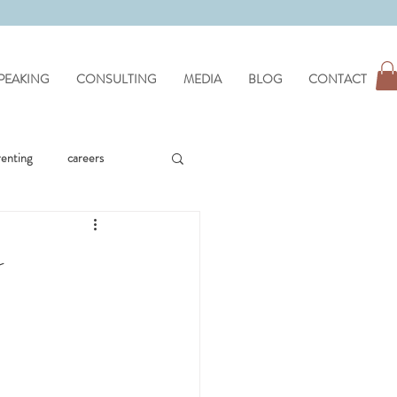
PEAKING
CONSULTING
MEDIA
BLOG
CONTACT
renting
careers
workplace issues
e
hypnotherapy
wellness