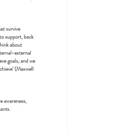
at survive 
to support, back 
think about 
ternal-external 
eve goals, and we 
achieve' (Maxwell 
re awareness, 
tants.