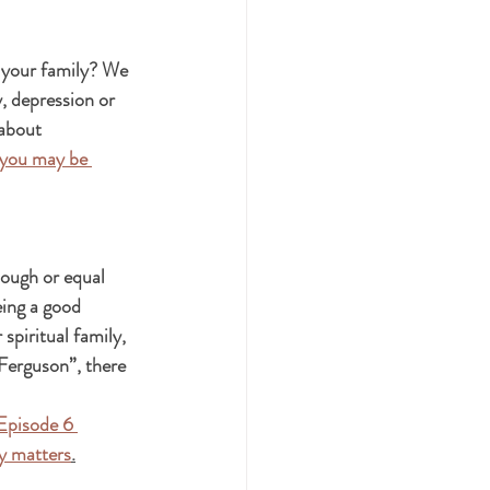
 your family? We 
, depression or 
 about 
 you may be 
nough or equal 
ing a good 
piritual family, 
Ferguson”, there 
Episode 6 
ly matters
.