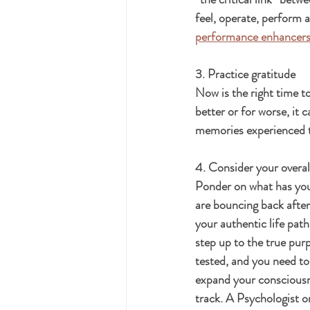
feel, operate, perform 
performance enhancers
3. Practice gratitude
Now is the right time t
better or for worse, it
memories experienced t
4. Consider your overall
Ponder on what has your
are bouncing back after
your authentic life pat
step up to the true purp
tested, and you need to
expand your consciousne
track. A Psychologist o