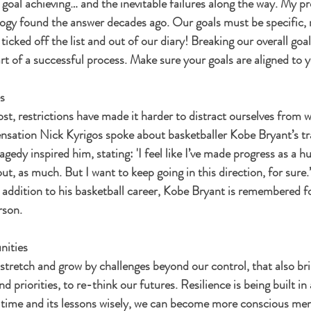
t goal achieving… and the inevitable failures along the way. My pr
gy found the answer decades ago. Our goals must be specific, r
icked off the list and out of our diary! Breaking our overall goal
rt of a successful process. Make sure your goals are aligned to y
s
t, restrictions have made it harder to distract ourselves from w
ensation Nick Kyrigos spoke about basketballer Kobe Bryant’s tra
edy inspired him, stating: 'I feel like I’ve made progress as a 
out, as much. But I want to keep going in this direction, for sure.
addition to his basketball career, Kobe Bryant is remembered fo
rson.
nities
 stretch and grow by challenges beyond our control, that also br
d priorities, to re-think our futures. Resilience is being built in 
is time and its lessons wisely, we can become more conscious mem