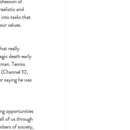
ofession of 
ealistic and 
 into tasks that 
our values.
hat really 
gic death early 
human. Tennis 
’ (Channel 10, 
r saying he was 
ing opportunities 
all of us through 
bers of society, 