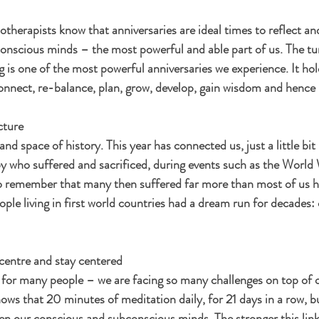
therapists know that anniversaries are ideal times to reflect an
onscious minds – the most powerful and able part of us. The tur
g is one of the most powerful anniversaries we experience. It h
connect, re-balance, plan, grow, develop, gain wisdom and hence 
cture
and space of history. This year has connected us, just a little bit 
y who suffered and sacrificed, during events such as the World
 remember that many then suffered far more than most of us hav
ople living in first world countries had a dream run for decades: 
-centre and stay centered 
for many people – we are facing so many challenges on top of o
ws that 20 minutes of meditation daily, for 21 days in a row, bui
ween our conscious and subconscious minds. The stronger this link