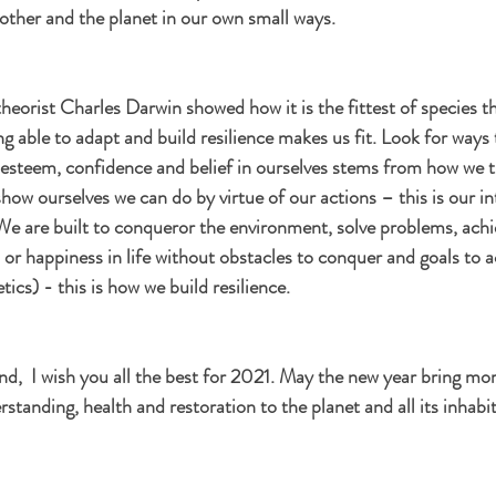
 other and the planet in our own small ways. 
heorist Charles Darwin showed how it is the fittest of species th
g able to adapt and build resilience makes us fit. Look for ways 
f esteem, confidence and belief in ourselves stems from how we 
how ourselves we can do by virtue of our actions – this is our in
We are built to conqueror the environment, solve problems, achi
n or happiness in life without obstacles to conquer and goals to 
cs) - this is how we build resilience. 
ind,  I wish you all the best for 2021. May the new year bring mo
rstanding, health and restoration to the planet and all its inhabi