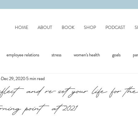
HOME
ABOUT
BOOK
SHOP
PODCAST
S
employee relations
stress
women's health
goals
pa
Dec 29, 2020
5 min read
mote work
difficult people
personality disorders
personality
eflect and re-set your life for th
rning point at 2021
flection
covid
drinking
organisation
mental health
jealousy
friendships
positivity