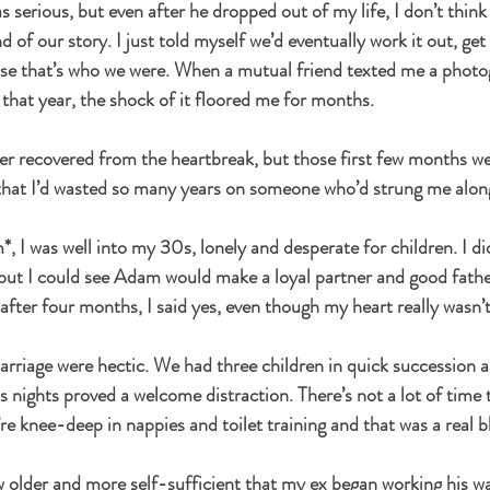
s serious, but even after he dropped out of my life, I don’t think I
d of our story. I just told myself we’d eventually work it out, ge
se that’s who we were. When a mutual friend texted me a photog
 that year, the shock of it floored me for months.
ever recovered from the heartbreak, but those first few months we
 that I’d wasted so many years on someone who’d strung me alon
 I was well into my 30s, lonely and desperate for children. I di
, but I could see Adam would make a loyal partner and good fath
ter four months, I said yes, even though my heart really wasn’t 
marriage were hectic. We had three children in quick succession a
s nights proved a welcome distraction. There’s not a lot of time 
re knee-deep in nappies and toilet training and that was a real b
rew older and more self-sufficient that my ex began working his w