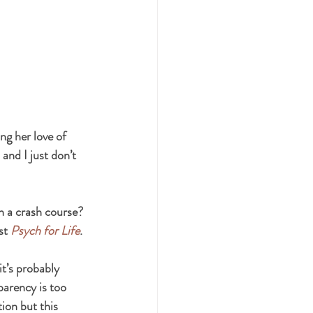
ng her love of 
and I just don’t 
on a crash course? 
st 
Psych for Life
.
it’s probably 
arency is too 
ion but this 