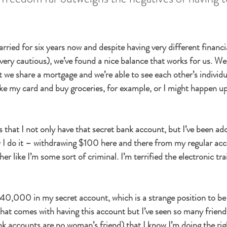
ried for six years now and despite having very different financia
 very cautious), we’ve found a nice balance that works for us. We
t we share a mortgage and we’re able to see each other’s individu
e my card and buy groceries, for example, or I might happen up
that I not only have that secret bank account, but I’ve been addi
ow I do it – withdrawing $100 here and there from my regular ac
her like I’m some sort of criminal. I’m terrified the electronic trai
$40,000 in my secret account, which is a strange position to be
 that comes with having this account but I’ve seen so many friend
ank accounts are no woman’s friend) that I know I’m doing the rig