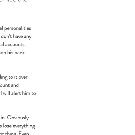
l personalities 
 don’t have any 
al accounts. 
on his bank 
ng to it over 
count and 
l will alert him to 
 in. Obviously 
s lose everything 
ht thing. Even 