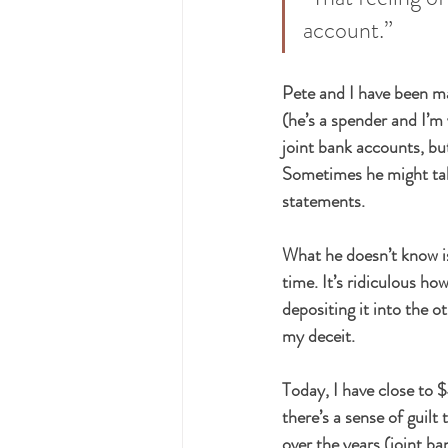
account.”
Pete and I have been mar
(he’s a spender and I’m
joint bank accounts, bu
Sometimes he might tak
statements.
What he doesn’t know is 
time. It’s ridiculous h
depositing it into the ot
my deceit.
Today, I have close to 
there’s a sense of guilt
over the years (joint b