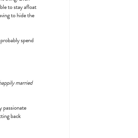
le to stay afloat 
ving to hide the 
l probably spend 
happily married 
y passionate 
tting back 