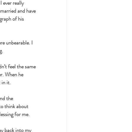
 ever really 
t married and have 
raph of his 
re unbearable. I 
g.
dn’t feel the same 
er. When he 
in it.
nd the 
to think about 
lessing for me.
ay back into my 