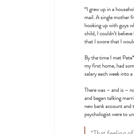
“I grew up in a househo
mail. A single mother 
hooking up with guys wh
child, I couldn’t believ
that I swore that I woul
By the time I met Pete*,
my first home, had som
salary each week into a
There was – and is – no
and began talking marri
new bank account and tr
psychologist were to un
“That feeling o