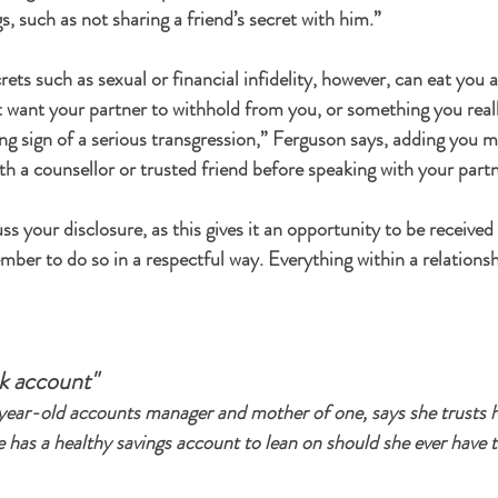
, such as not sharing a friend’s secret with him.”
rets such as sexual or financial infidelity, however, can eat you al
want your partner to withhold from you, or something you reall
ning sign of a serious transgression,” Ferguson says, adding you 
h a counsellor or trusted friend before speaking with your partn
ss your disclosure, as this gives it an opportunity to be received 
ber to do so in a respectful way. Everything within a relation
nk account"
ear-old accounts manager and mother of one, says she trusts h
 has a healthy savings account to lean on should she ever have t