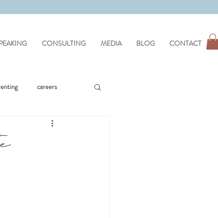
PEAKING
CONSULTING
MEDIA
BLOG
CONTACT
renting
careers
workplace issues
he
hypnotherapy
wellness