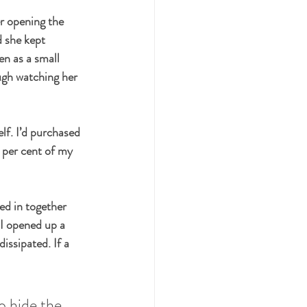
r opening the 
 she kept 
en as a small 
ough watching her 
lf. I’d purchased 
 per cent of my 
ed in together 
 I opened up a 
issipated. If a 
o hide the 