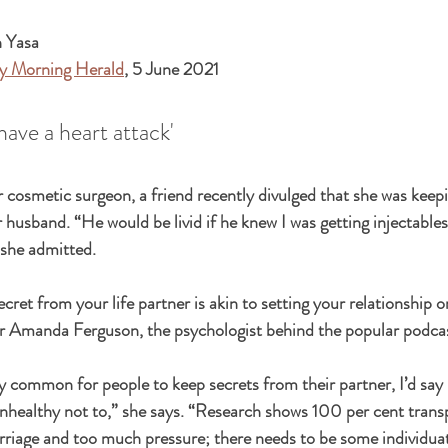
n Yasa
y Morning Herald
, 5 June 2021 
have a heart attack'
r cosmetic surgeon, a friend recently divulged that she was keepi
husband. “He would be livid if he knew I was getting injectables 
 she admitted.
cret from your life partner is akin to setting your relationship 
Dr Amanda Ferguson, the psychologist behind the popular podca
ly common for people to keep secrets from their partner, I’d say 
althy not to,” she says. “Research shows 100 per cent transp
riage and too much pressure; there needs to be some individuat