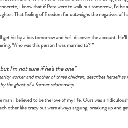
oncrete, I know that if Pete were to walk out tomorrow, I’d be ab
ughter. That feeling of freedom far outweighs the negatives of ha
ll get hit by a bus tomorrow and he’ll discover the account. He’l
dering, ‘Who was this person I was married to?’ ”
ut I'm not sure if he's the one"
arity worker and mother of three children, describes herself as 
 by the ghost of a former relationship.
 man I believed to be the love of my life. Ours was a ridiculousl
each other like crazy but were always arguing, breaking up and ge