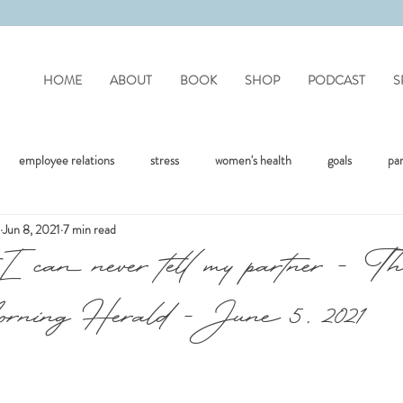
HOME
ABOUT
BOOK
SHOP
PODCAST
S
employee relations
stress
women's health
goals
pa
Jun 8, 2021
7 min read
mote work
difficult people
personality disorders
personality
I can never tell my partner - T
ning Herald - June 5, 2021
flection
covid
drinking
organisation
mental health
jealousy
friendships
positivity