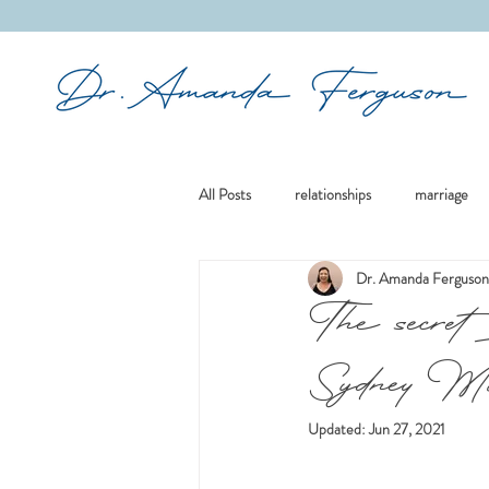
&
All Posts
relationships
marriage
Dr. Amanda Ferguson
mindfulness
boundaries
re
The secret 
Sydney Mor
culture
existential issues
re
Updated:
Jun 27, 2021
divorce
family
women