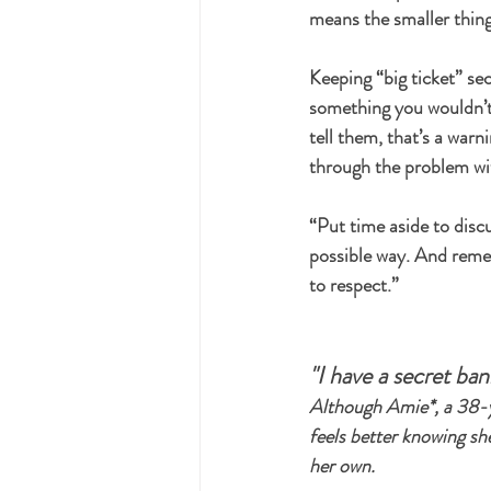
means the smaller things
Keeping “big ticket” sec
something you wouldn’t 
tell them, that’s a war
through the problem wit
“Put time aside to discu
possible way. And remem
to respect.”
"I have a secret ba
Although Amie*, a 38-y
feels better knowing she
her own.