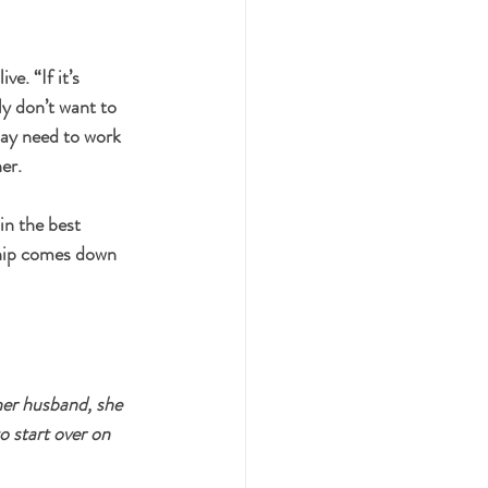
ive. 
“If it’s 
y don’t want to 
may need to work 
er.
in the best 
ship comes down 
er husband, she 
o start over on 