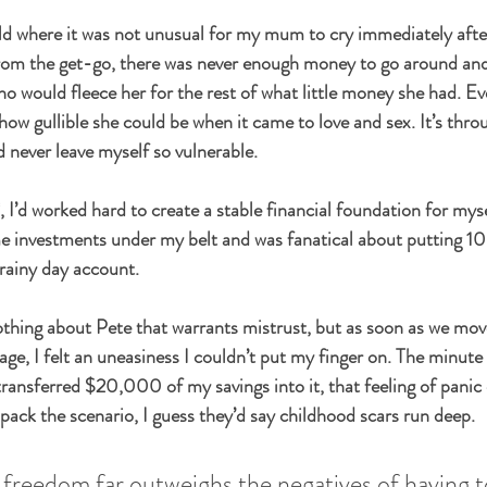
ld where it was not unusual for my mum to cry immediately afte
from the get-go, there was never enough money to go around and
o would fleece her for the rest of what little money she had. Ev
e how gullible she could be when it came to love and sex. It’s thr
d never leave myself so vulnerable.
 I’d worked hard to create a stable financial foundation for myse
e investments under my belt and was fanatical about putting 10
 rainy day account.
thing about Pete that warrants mistrust, but as soon as we mov
age, I felt an uneasiness I couldn’t put my finger on. The minute
ansferred $20,000 of my savings into it, that feeling of panic d
pack the scenario, I guess they’d say childhood scars run deep.
f freedom far outweighs the negatives of having t