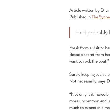
Article written by Dilvi
Published in 
The Sydne
'He'd probably 
Fresh from a visit to he
Botox a secret from her 
want to rock the boat,”
Surely keeping such a se
Not necessarily, says 
“Not only is it incredib
more uncommon and unhe
much to expect in a mar