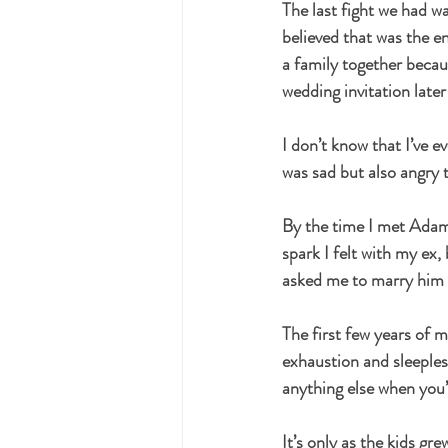
The last fight we had wa
believed that was the en
a family together becau
wedding invitation later
I don’t know that I’ve 
was sad but also angry
By the time I met Adam*,
spark I felt with my ex
asked me to marry him af
The first few years of 
exhaustion and sleeples
anything else when you’
It’s only as the kids g