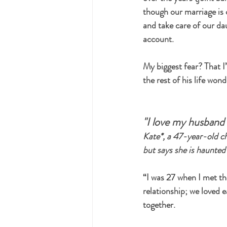
though our marriage is c
and take care of our da
account.
My biggest fear? That I’
the rest of his life won
"I love my husband b
Kate*, a 47-year-old ch
but says she is haunted
“I was 27 when I met the
relationship; we loved 
together.