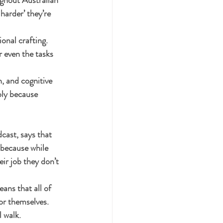
harder’ they’re 
onal crafting. 
r even the tasks 
, and cognitive 
bly because 
cast, says that 
 because while 
ir job they don’t 
ans that all of 
or themselves. 
 walk.