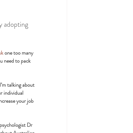
y adopting 
sk
 one too many 
ou need to pack 
I’m talking about 
r individual 
increase your job 
 psychologist Dr 
ghout Australian 