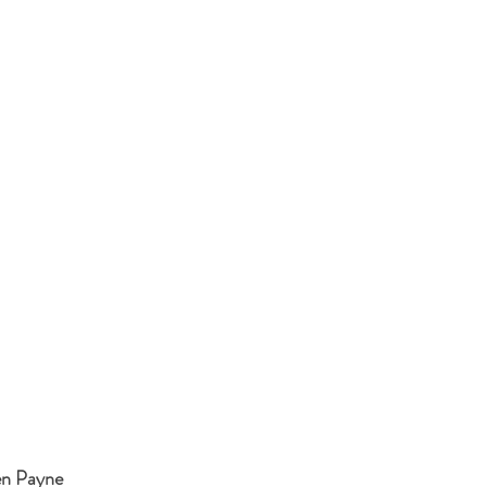
ren Payne