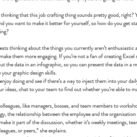
hinking that this job crafting thing sounds pretty good, right? Y
 and you want to make it better for yourself, so how do you get s
ing? 
sts thinking about the things you currently aren’t enthusiastic 
ake them more engaging. If you’re not a fan of creating Excel s
put the data in an infographic, so you can present the data in a m
 your graphic design skills.
njoy doing and see if there’s a way to inject them into your dail
r ideas, chat to your team to find out whether you’re able to m
colleagues, like managers, bosses, and team members to workshop 
gy, the relationship between the employee and the organisation 
 make it part of the discussion, whether it’s weekly meetings, te
leagues, or peers,” she explains.