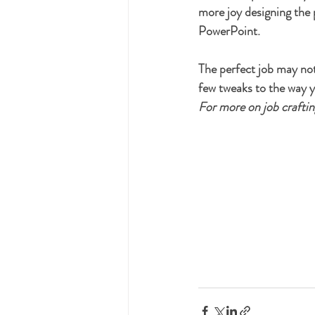
more joy designing the
PowerPoint. 
The perfect job may not 
few tweaks to the way y
For more on job crafting