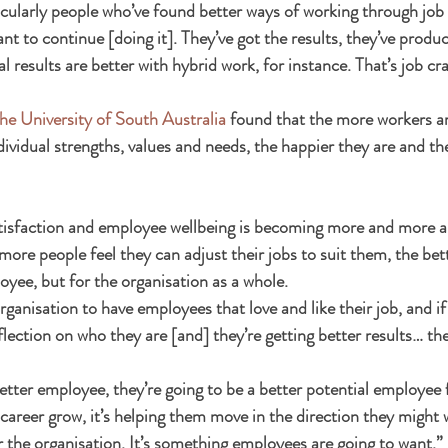
icularly people who’ve found better ways of working through job 
t to continue [doing it]. They’ve got the results, they’ve produ
l results are better with hybrid work, for instance. That’s job cra
he University of South Australia
 found that the more workers are
individual strengths, values and needs, the happier they are and th
atisfaction and employee wellbeing is becoming more and more 
ore people feel they can adjust their jobs to suit them, the bette
oyee, but for the organisation as a whole.
organisation to have employees that love and like their job, and if 
eflection on who they are [and] they’re getting better results… the
etter employee, they’re going to be a better potential employee f
r career grow, it’s helping them move in the direction they might 
or the organisation. It’s something employees are going to want.”