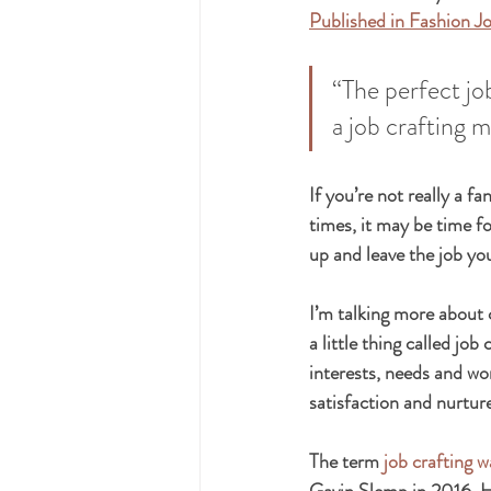
Published in Fashion J
“The perfect jo
a job crafting m
If you’re not really a f
times, it may be time f
up and leave the job yo
I’m talking more about 
a little thing called job
interests, needs and wor
satisfaction and nurtur
The term 
job crafting w
Gavin Slemp in 2016. Ho