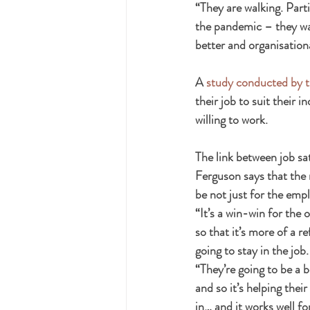
“They are walking. Part
the pandemic – they wan
better and organisationa
A 
study conducted by t
their job to suit their 
willing to work. 
The link between job s
Ferguson says that the m
be not just for the empl
“It’s a win-win for the 
so that it’s more of a r
going to stay in the job.
“They’re going to be a b
and so it’s helping thei
in… and it works well f