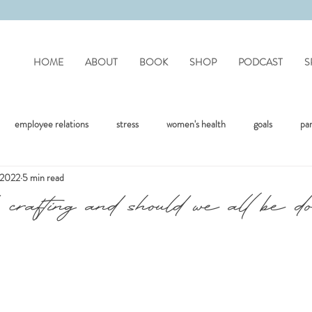
HOME
ABOUT
BOOK
SHOP
PODCAST
S
employee relations
stress
women's health
goals
pa
, 2022
5 min read
mote work
difficult people
personality disorders
personality
crafting and should we all be do
flection
covid
drinking
organisation
mental health
jealousy
friendships
positivity