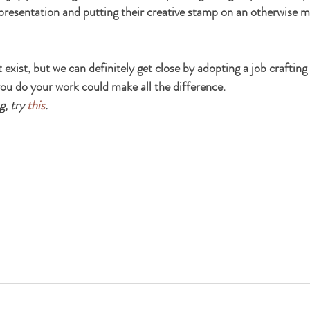
 presentation and putting their creative stamp on an otherwise
exist, but we can definitely get close by adopting a job crafting 
ou do your work could make all the difference.
, try 
this
.