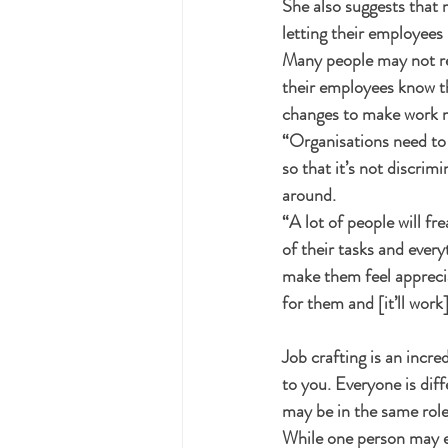
She also suggests that 
letting their employees 
Many people may not rea
their employees know t
changes to make work m
“Organisations need to 
so that it’s not discrim
around. 
“A lot of people will fre
of their tasks and everyt
make them feel appreciat
for them and [it’ll work]
Job crafting is an incr
to you. Everyone is dif
may be in the same role
While one person may e