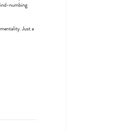
 mind-numbing 
mentality. Just a 