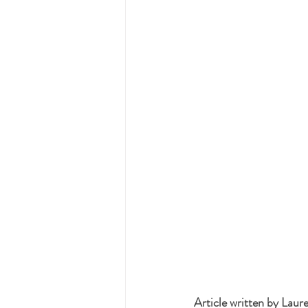
Article written by Lau