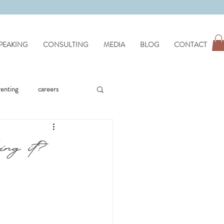
PEAKING
CONSULTING
MEDIA
BLOG
CONTACT
renting
careers
workplace issues
ing it?
hypnotherapy
wellness