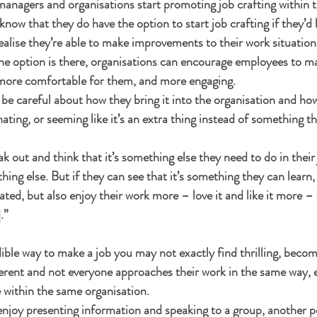
managers and organisations start promoting job crafting within 
know that they do have the option to start job crafting if they’d l
lise they’re able to make improvements to their work situation. 
he option is there, organisations can encourage employees to m
ore comfortable for them, and more engaging. 
be careful about how they bring it into the organisation and how
inating, or seeming like it’s an extra thing instead of something t
ak out and think that it’s something else they need to do in their j
hing else. But if they can see that it’s something they can learn, 
ed, but also enjoy their work more – love it and like it more – th
.”
edible way to make a job you may not exactly find thrilling, beco
ferent and not everyone approaches their work in the same way, 
 within the same organisation.
njoy presenting information and speaking to a group, another p