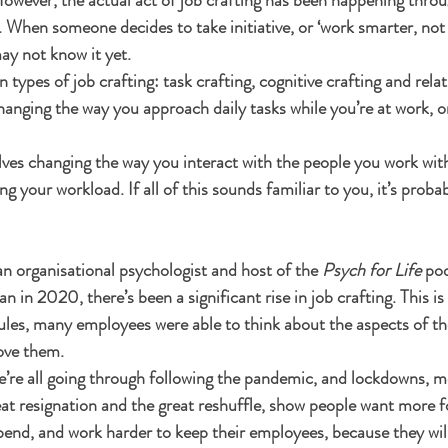
 When someone decides to take initiative, or ‘work smarter, not 
may not know it yet. 
ypes of job crafting: task crafting, cognitive crafting and relati
hanging the way you approach daily tasks while you’re at work, o
olves changing the way you interact with the people you work with
ing your workload. If all of this sounds familiar to you, it’s proba
 an organisational psychologist and host of the 
Psych for Life
 pod
 in 2020, there’s been a significant rise in job crafting. This is
ules, many employees were able to think about the aspects of the
ove them. 
we’re all going through following the pandemic, and lockdowns, me
reat resignation and the great reshuffle, show people want more f
end, and work harder to keep their employees, because they will