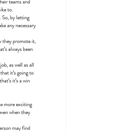
their teams and 
ike to.
So, by letting 
ake any necessary 
 they promote it, 
hat’s always been 
ob, as well as all 
that it’s going to 
at’s it’s a win 
me more exciting 
even when they 
erson may find 