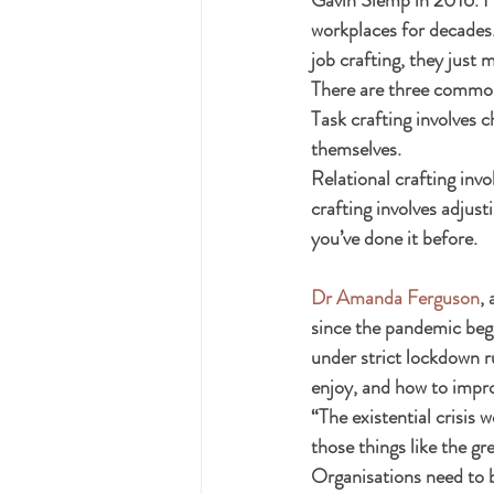
workplaces for decades.
job crafting, they just 
There are three common t
Task crafting involves c
themselves.
Relational crafting inv
crafting involves adjust
you’ve done it before.
Dr Amanda Ferguson
,
since the pandemic began
under strict lockdown r
enjoy, and how to impr
“The existential crisis 
those things like the g
Organisations need to b