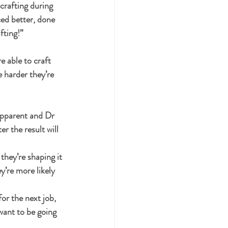
crafting during 
ced better, done 
fting!”
 able to craft 
e harder they’re 
apparent and Dr 
r the result will 
they’re shaping it 
y’re more likely 
or the next job, 
want to be going 