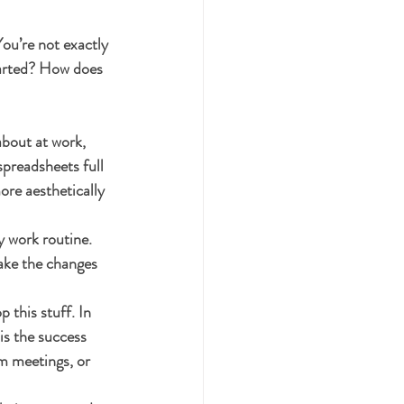
ou’re not exactly 
tarted? How does 
about at work, 
preadsheets full 
ore aesthetically 
y work routine. 
ake the changes 
this stuff. In 
is the success 
am meetings, or 