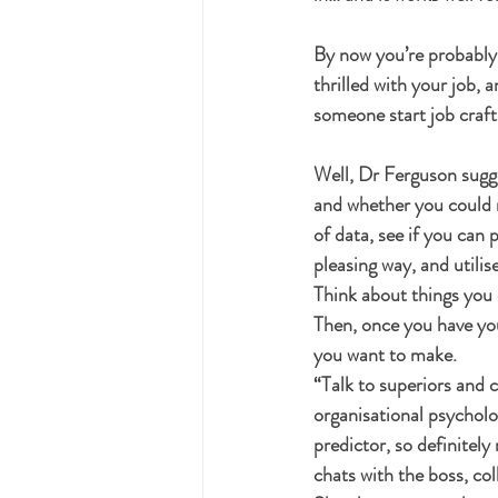
By now you’re probably t
thrilled with your job,
someone start job craft
Well, Dr Ferguson sugge
and whether you could m
of data, see if you can 
pleasing way, and utilise
Think about things you e
Then, once you have you
you want to make.
“Talk to superiors and 
organisational psycholo
predictor, so definitely
chats with the boss, col