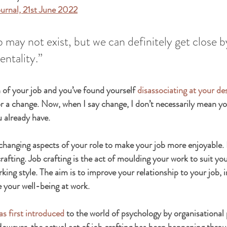
ournal, 21st June 2022
b may not exist, but we can definitely get close b
entality.”
an of your job and you’ve found yourself 
disassociating at your de
or a change. Now, when I say change, I don’t necessarily mean y
u already have.
changing aspects of your role to make your job more enjoyable. 
 crafting. Job crafting is the act of moulding your work to suit you
king style. The aim is to improve your relationship to your job, 
e your well-being at work.
as first introduced
 to the world of psychology by organisational
wever, the actual act of job crafting has been happening throu