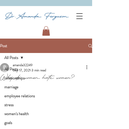
Post
All Posts
amanda32249
All Posts
Sep 17, 2021
3 min read
Why do women hate women?
relationships
marriage
employee relations
stress
women's health
goals