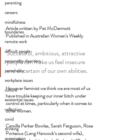
parenting
careers
mindfulness
Article written by Pat McDermott
boundaries
Published in Australian Women's Weekly 
remote work
difficult people
Successful, ambitious, attractive 
people can make us feel insecure 
personality disorders
and uncertain of our own abilities.
personality
workplace issues
However feminist we think we are most of us 
culture
have trouble keeping our inner bitch under 
existential issues
control at times, particularly when it comes to 
reflection
other women.
covid
Camilla Parker Bowles, Sarah Ferguson, Rose 
drinking
Porteous (Lang Hancock’s second wife), 
organisation