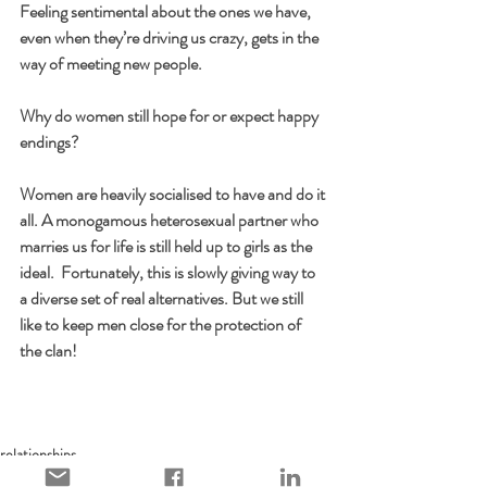
Feeling sentimental about the ones we have, 
even when they’re driving us crazy, gets in the 
way of meeting new people.
Why do women still hope for or expect happy 
endings?
Women are heavily socialised to have and do it 
all. A monogamous heterosexual partner who 
marries us for life is still held up to girls as the 
ideal.  Fortunately, this is slowly giving way to 
a diverse set of real alternatives. But we still 
like to keep men close for the protection of 
the clan!
relationships
culture