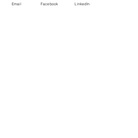
women
Email
Facebook
LinkedIn
Recent Posts
See All