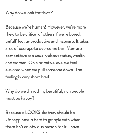
Why do we look for flaws?
Because we’re human! However, we’re more 
likely to be critical of others if we’re bored, 
unfulfilled, unproductive and insecure. It takes 
a lot of courage to overcome this. Men are 
competitive too usually about status, wealth 
and women. On a primitive level we feel 
elevated when we pull someone down. The 
feeling is very short lived!
Why do we think thin, beautiful, rich people 
must be happy?
Because it LOOKS like they should be. 
Unhappiness is hard to grapple with when 
there isn’t an obvious reason for it. I have 