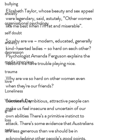
bullying
Elizabeth Taylor, whose beauty and sex appeal 
anxiety
were legendary, said, astutely, “Other women 
organisational psychology
like me best when I’m fat and miserable”.
self doubt
So why are we – modern, educated, generally 
anxiety
kind-hearted ladies – so hard on each other? 
depression
Psychologist Amanda Ferguson explains the 
media interviews
reasons we have trouble playing nice.
trauma
Why are we so hard on other women even 
love
when they're our friends?
Loneliness
Successful, ambitious, attractive people can 
Valentine's Day
make us feel insecure and uncertain of our 
grief
own abilities There’s a primitive instinct to 
loss
attack. There’s some evidence that Australians 
pets
are less generous than we should be in 
acknowledging other people’s good points.