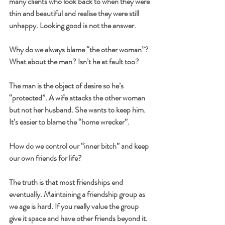
many clients who look back to when they were 
thin and beautiful and realise they were still 
unhappy. Looking good is not the answer.
Why do we always blame “the other woman”? 
What about the man? Isn’t he at fault too?
The man is the object of desire so he’s 
“protected”. A wife attacks the other woman 
but not her husband. She wants to keep him. 
It’s easier to blame the “home wrecker”.
How do we control our “inner bitch” and keep 
our own friends for life?
The truth is that most friendships end 
eventually. Maintaining a friendship group as 
we age is hard. If you really value the group 
give it space and have other friends beyond it. 