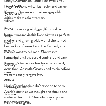
Lindy Chamberlain, Linda Kozlowski (Paul 
Hogan’s second wife), Liz Taylor and Jackie 
mental health
Kennedy Onassis endured savage public 
hypnotherapy
criticism from other women.
wellness
divorce
Porteous was a gold digger, Kozlowski a 
home-wrecker, Jackie Kennedy was a perfect 
family
mother and grieving widow until she turned 
women
her back on Camelot and the Kennedys to 
jealousy
marry a wealthy old man. She wasn’t 
redeemed until the sordid truth around Jack 
friendships
Kennedy’s behaviour finally came out and, 
positivity
even then, Aristotle Onassis had to die before 
stress
we completely forgave her.
burnout
Lindy Chamberlain didn’t respond to baby 
psychological safety
Azaria’s death as we thought she should and 
christmas
we hated her for it. She didn’t cry in public. 
anger management
She must be guilty.